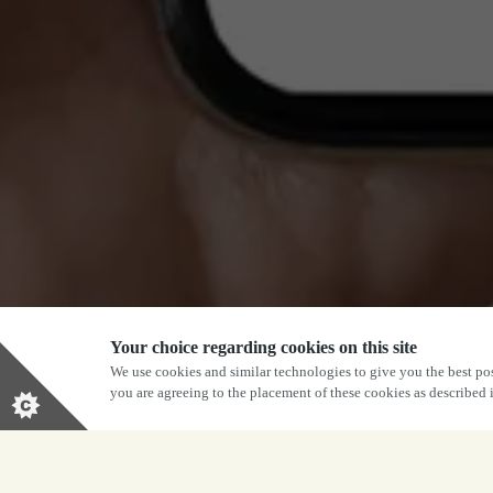
Your choice regarding cookies on this site
We use cookies and similar technologies to give you the best pos
you are agreeing to the placement of these cookies as described