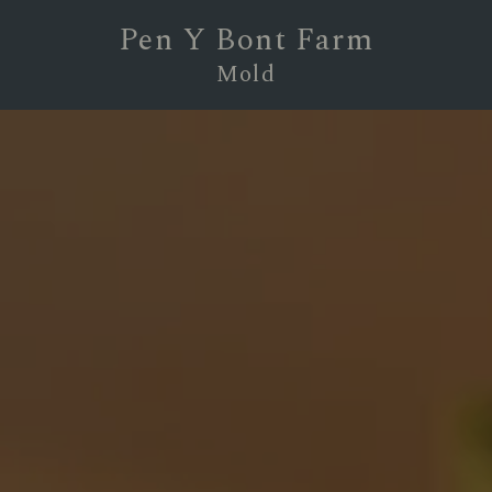
Pen Y Bont Farm
Mold