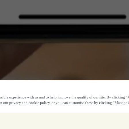
sible experience with us and to help improve the quality of our site. By clicking “
 in our privacy and cookie policy, or you can customise these by clicking “Manage 