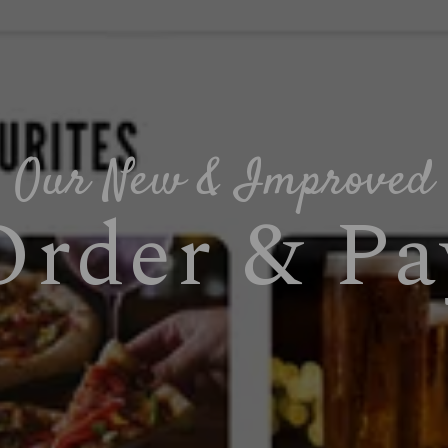
Our New & Improved
Order & Pa