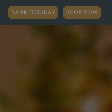
BANK HOLIDAY
BOOK NOW