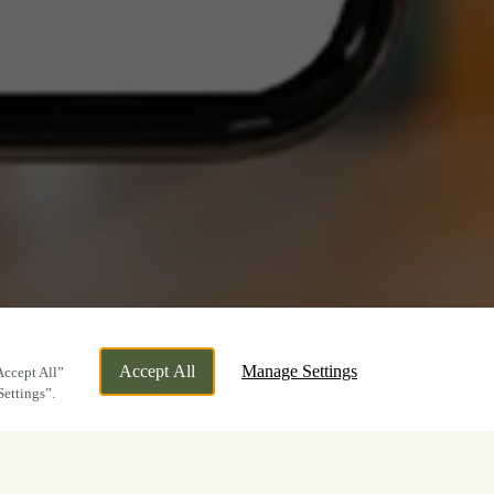
Accept All
Manage Settings
Accept All”
Settings”.