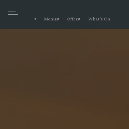
Menus
Offers
What's On