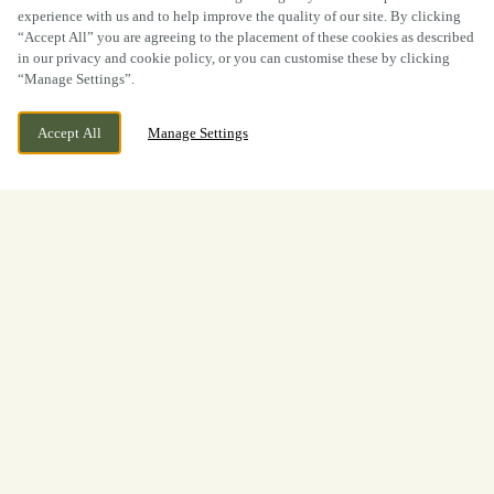
experience with us and to help improve the quality of our site. By clicking
“Accept All” you are agreeing to the placement of these cookies as described
in our privacy and cookie policy, or you can customise these by clicking
“Manage Settings”.
Accept All
Manage Settings