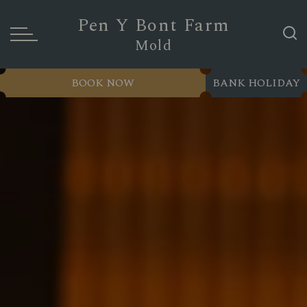
Pen Y Bont Farm
Mold
BOOK NOW
BANK HOLIDAY