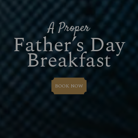
A Proper
Father’s Day
Breakfast
BOOK NOW