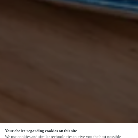
Your choice regarding cookies on this site
We use cookies and similar technologies to give you the best possible